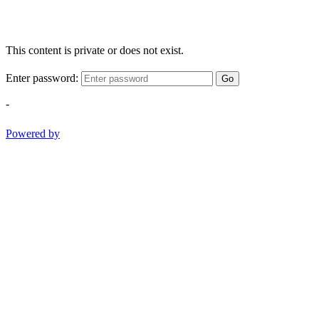
This content is private or does not exist.
Enter password:
Go
-
Powered by