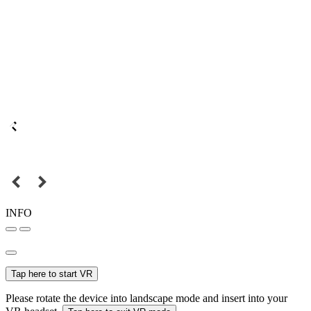
INFO
Tap here to start VR
Please rotate the device into landscape mode and insert into your