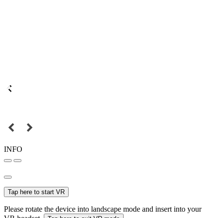
INFO
Tap here to start VR
Please rotate the device into landscape mode and insert into your