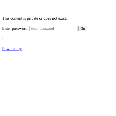
This content is private or does not exist.
Enter password:
Go
-
Powered by