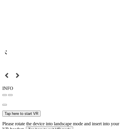
INFO
Tap here to start VR
Please rotate the device into landscape mode and insert into your