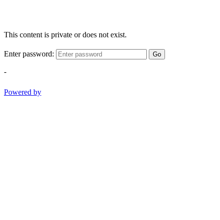
This content is private or does not exist.
Enter password:
Go
-
Powered by