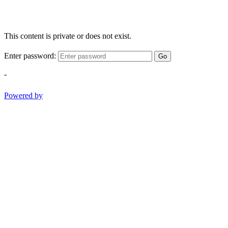
This content is private or does not exist.
Enter password:
Go
-
Powered by