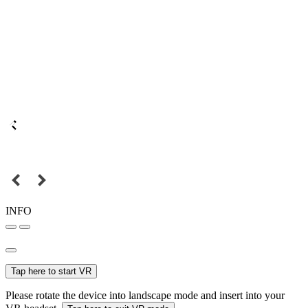
INFO
Tap here to start VR
Please rotate the device into landscape mode and insert into your