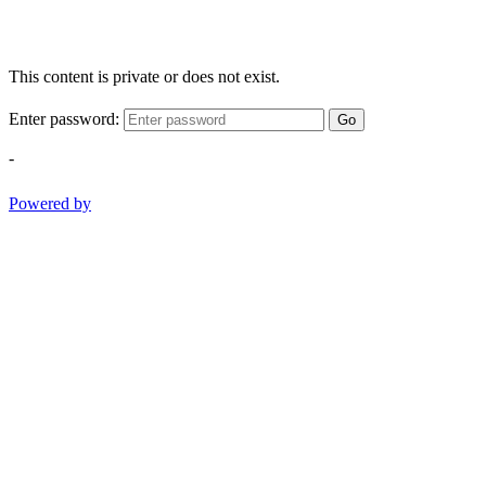
This content is private or does not exist.
Enter password:
Go
-
Powered by