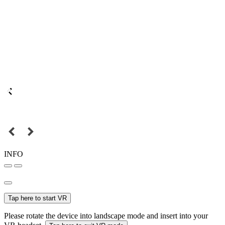
INFO
Tap here to start VR
Please rotate the device into landscape mode and insert into your