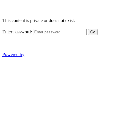
This content is private or does not exist.
Enter password:
Go
-
Powered by