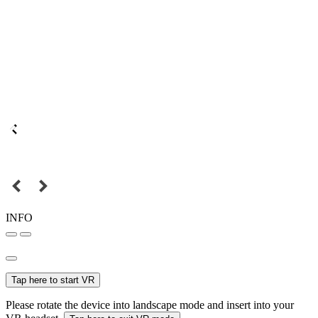
INFO
Tap here to start VR
Please rotate the device into landscape mode and insert into your