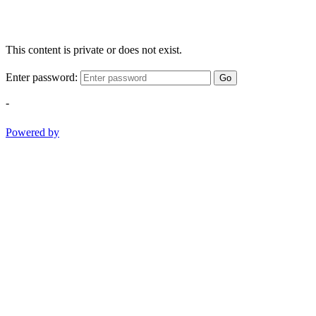
This content is private or does not exist.
Enter password:
Go
-
Powered by