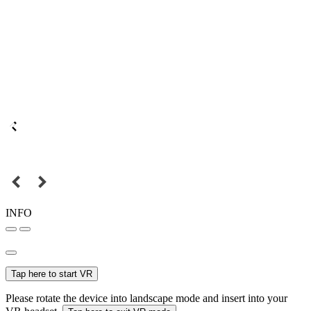
INFO
Tap here to start VR
Please rotate the device into landscape mode and insert into your