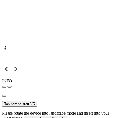
INFO
Tap here to start VR
Please rotate the device into landscape mode and insert into your