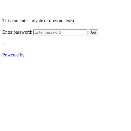
This content is private or does not exist.
Enter password:
Go
-
Powered by