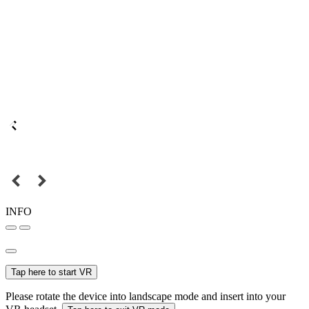
INFO
Tap here to start VR
Please rotate the device into landscape mode and insert into your