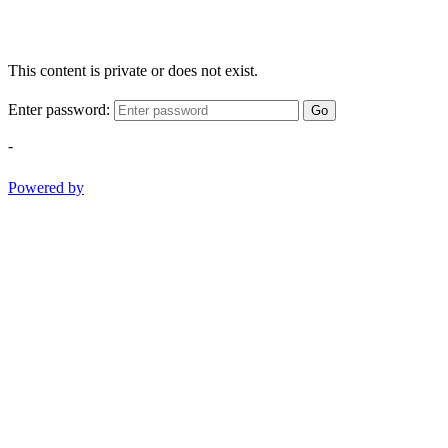
This content is private or does not exist.
Enter password:
Go
-
Powered by