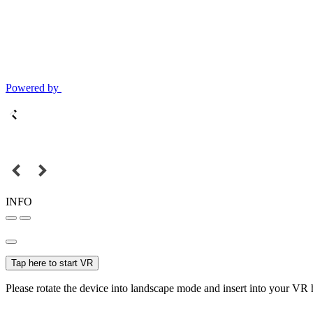
Powered by
INFO
Tap here to start VR
Please rotate the device into landscape mode and insert into your VR