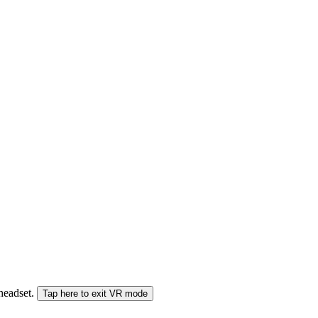
 headset.
Tap here to exit VR mode