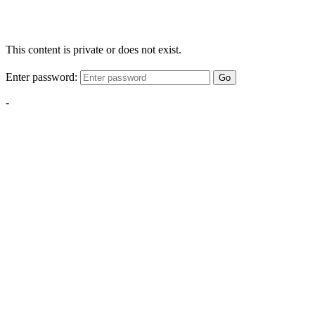
This content is private or does not exist.
Enter password:
Go
-