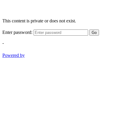
This content is private or does not exist.
Enter password:
Go
-
Powered by