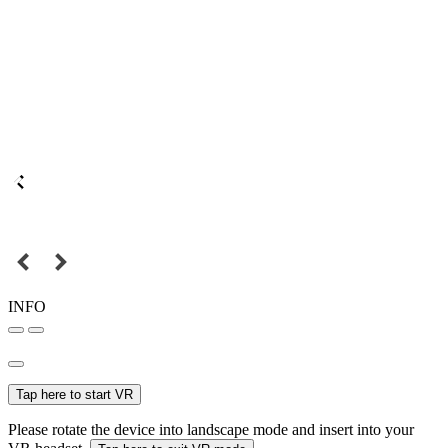
INFO
Tap here to start VR
Please rotate the device into landscape mode and insert into your