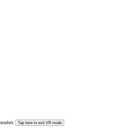
 headset.
Tap here to exit VR mode