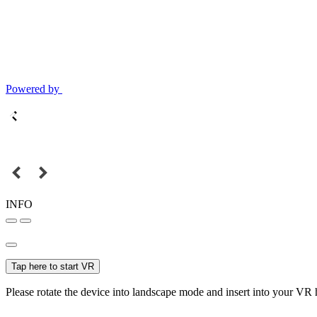
Powered by
INFO
Tap here to start VR
Please rotate the device into landscape mode and insert into your VR