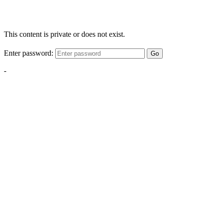
This content is private or does not exist.
Enter password:
Go
-