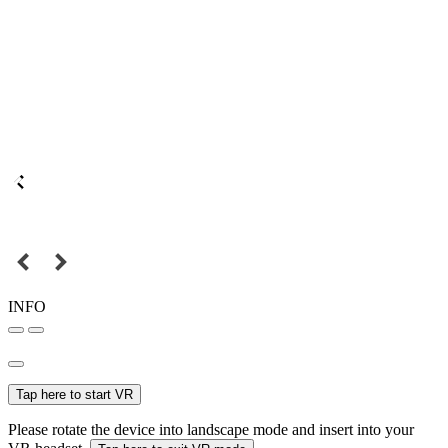
INFO
Tap here to start VR
Please rotate the device into landscape mode and insert into your