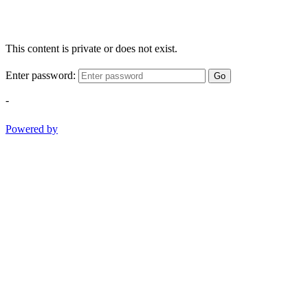
This content is private or does not exist.
Enter password:
Go
-
Powered by