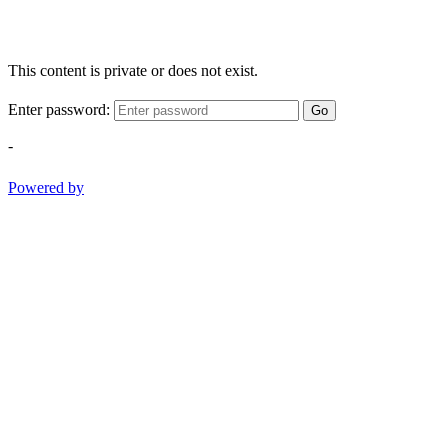
This content is private or does not exist.
Enter password:
Go
-
Powered by