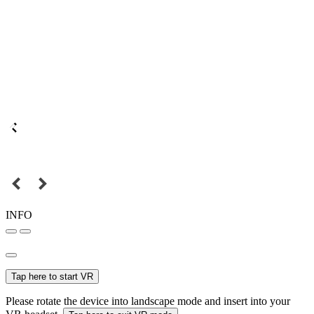
INFO
Tap here to start VR
Please rotate the device into landscape mode and insert into your