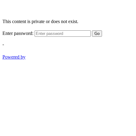
This content is private or does not exist.
Enter password:
Go
-
Powered by