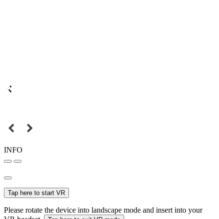
INFO
Tap here to start VR
Please rotate the device into landscape mode and insert into your