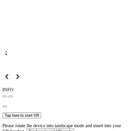
INFO
Tap here to start VR
Please rotate the device into landscape mode and insert into your