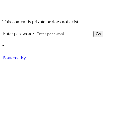
This content is private or does not exist.
Enter password:
Go
-
Powered by