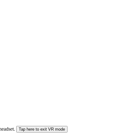
 headset.
Tap here to exit VR mode