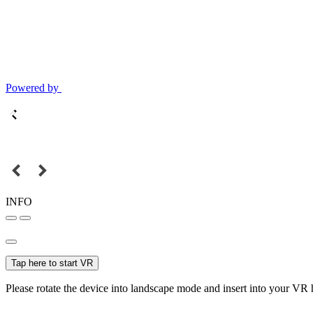
Powered by
INFO
Tap here to start VR
Please rotate the device into landscape mode and insert into your VR