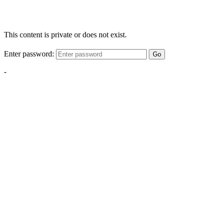
This content is private or does not exist.
Enter password:
Go
-