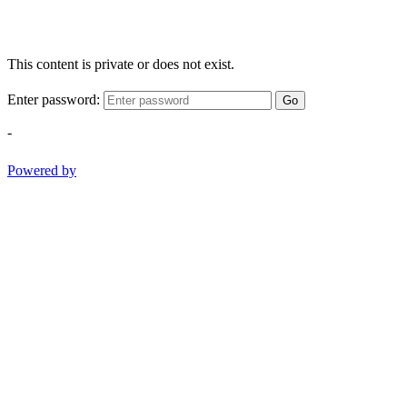
This content is private or does not exist.
Enter password:
Go
-
Powered by