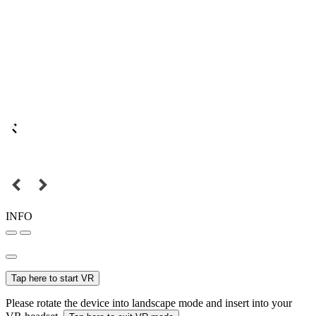
INFO
Tap here to start VR
Please rotate the device into landscape mode and insert into your