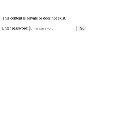
This content is private or does not exist.
Enter password:
Go
-