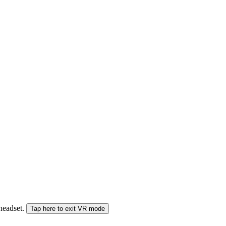
 headset.
Tap here to exit VR mode