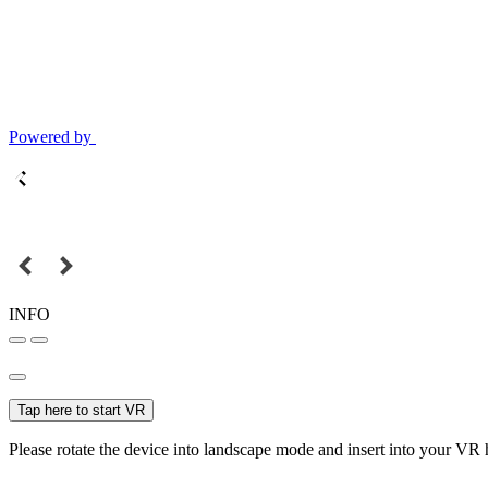
Powered by
INFO
Tap here to start VR
Please rotate the device into landscape mode and insert into your VR