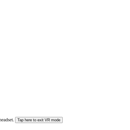
 headset.
Tap here to exit VR mode