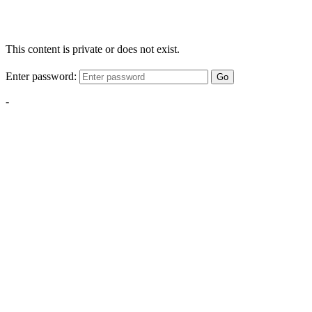
This content is private or does not exist.
Enter password:
Go
-