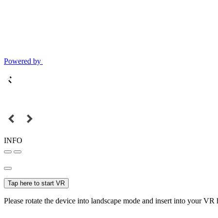
Powered by
INFO
Tap here to start VR
Please rotate the device into landscape mode and insert into your VR