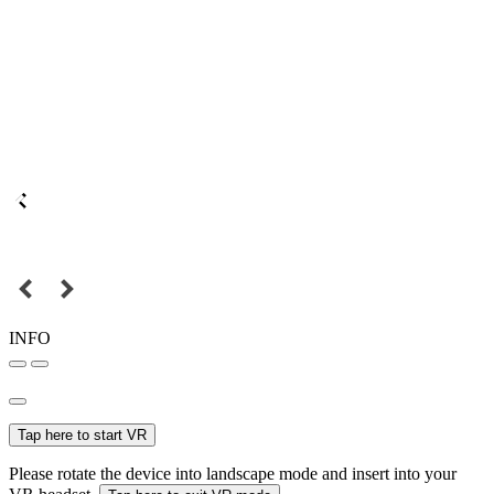
INFO
Tap here to start VR
Please rotate the device into landscape mode and insert into your