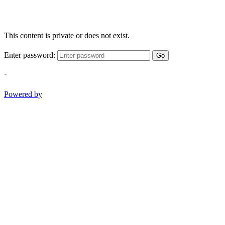
This content is private or does not exist.
Enter password:
Go
-
Powered by