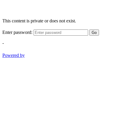
This content is private or does not exist.
Enter password:
Go
-
Powered by