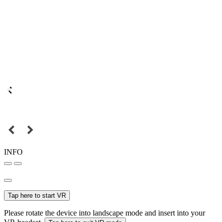
INFO
Tap here to start VR
Please rotate the device into landscape mode and insert into your