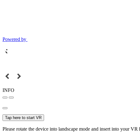
Powered by
INFO
Tap here to start VR
Please rotate the device into landscape mode and insert into your VR