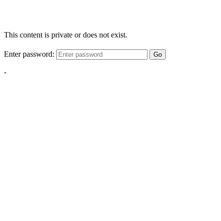
This content is private or does not exist.
Enter password:
Go
-