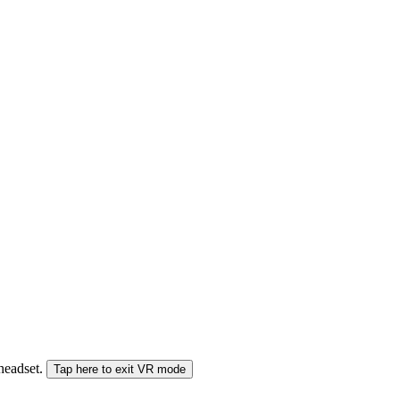
 headset.
Tap here to exit VR mode