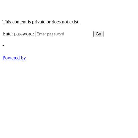
This content is private or does not exist.
Enter password:
Go
-
Powered by