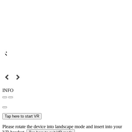
INFO
Tap here to start VR
Please rotate the device into landscape mode and insert into your