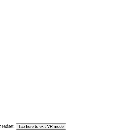
 headset.
Tap here to exit VR mode