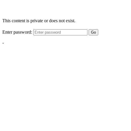
This content is private or does not exist.
Enter password:
Go
-