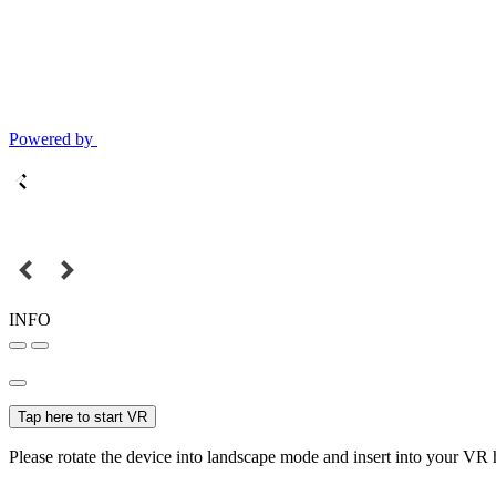
Powered by
INFO
Tap here to start VR
Please rotate the device into landscape mode and insert into your VR