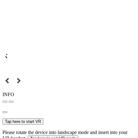
INFO
Tap here to start VR
Please rotate the device into landscape mode and insert into your