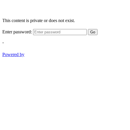
This content is private or does not exist.
Enter password:
Go
-
Powered by