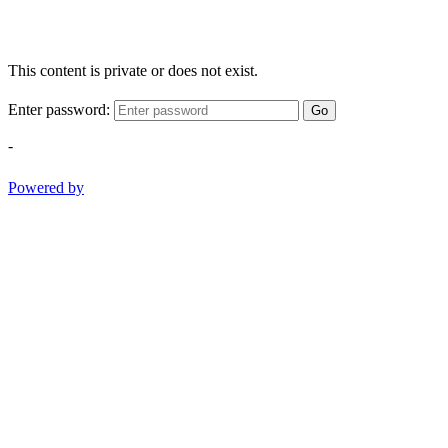
This content is private or does not exist.
Enter password:
Go
-
Powered by