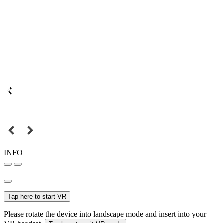
INFO
Tap here to start VR
Please rotate the device into landscape mode and insert into your