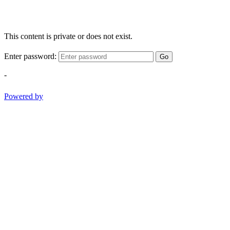
This content is private or does not exist.
Enter password:
Go
-
Powered by