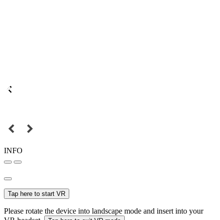
INFO
Tap here to start VR
Please rotate the device into landscape mode and insert into your