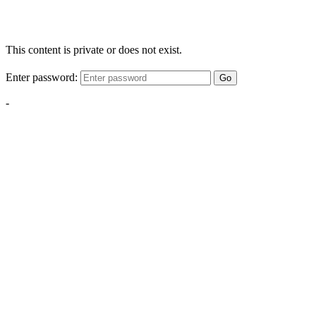
This content is private or does not exist.
Enter password:
Go
-