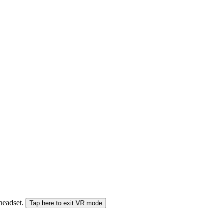
 headset.
Tap here to exit VR mode