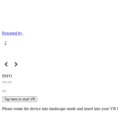
Powered by
INFO
Tap here to start VR
Please rotate the device into landscape mode and insert into your VR