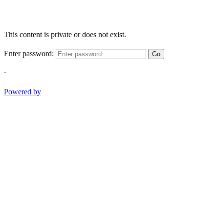
This content is private or does not exist.
Enter password:
Go
-
Powered by