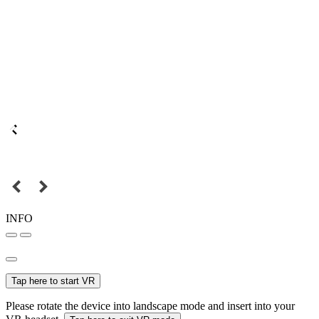
INFO
Tap here to start VR
Please rotate the device into landscape mode and insert into your