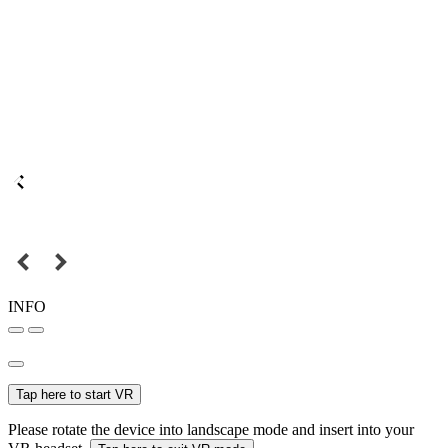
INFO
Tap here to start VR
Please rotate the device into landscape mode and insert into your