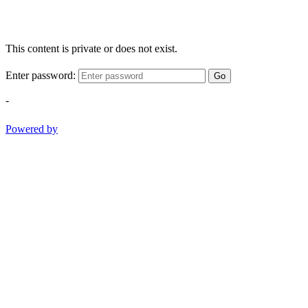
This content is private or does not exist.
Enter password:
Go
-
Powered by