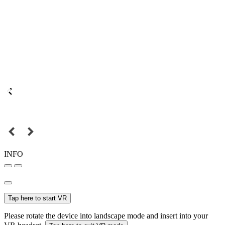
INFO
Tap here to start VR
Please rotate the device into landscape mode and insert into your