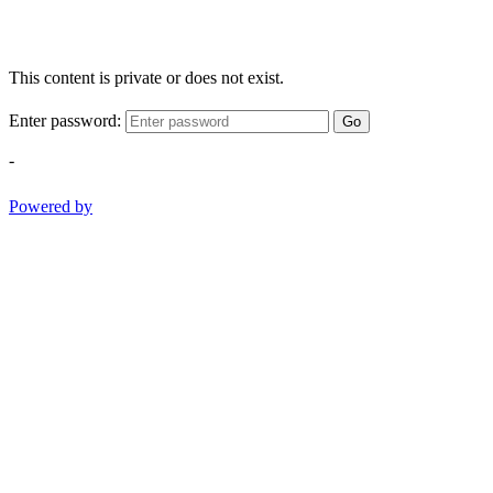
This content is private or does not exist.
Enter password:
Go
-
Powered by