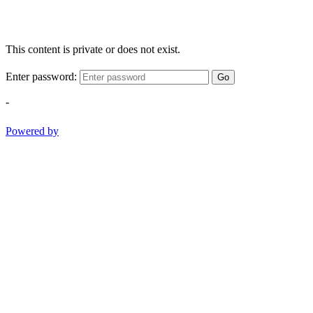
This content is private or does not exist.
Enter password:
Go
-
Powered by