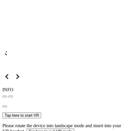
INFO
Tap here to start VR
Please rotate the device into landscape mode and insert into your