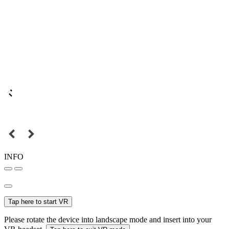
INFO
Tap here to start VR
Please rotate the device into landscape mode and insert into your