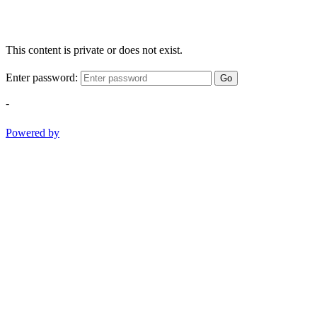
This content is private or does not exist.
Enter password:
Go
-
Powered by