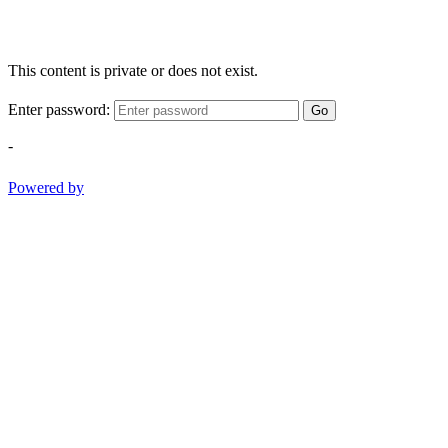
This content is private or does not exist.
Enter password:
Go
-
Powered by