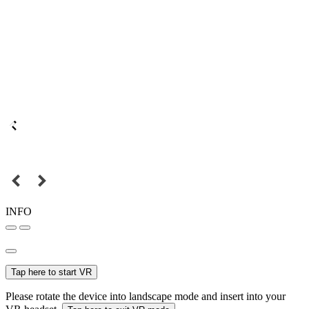
INFO
Tap here to start VR
Please rotate the device into landscape mode and insert into your