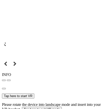
INFO
Tap here to start VR
Please rotate the device into landscape mode and insert into your