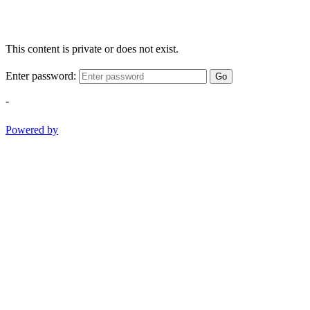
This content is private or does not exist.
Enter password:
Go
-
Powered by