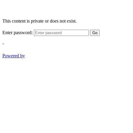
This content is private or does not exist.
Enter password:
Go
-
Powered by