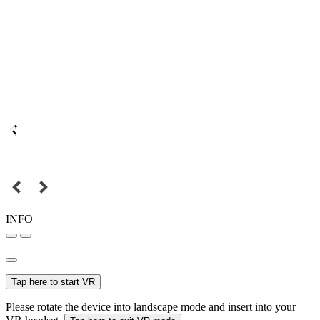
INFO
Tap here to start VR
Please rotate the device into landscape mode and insert into your