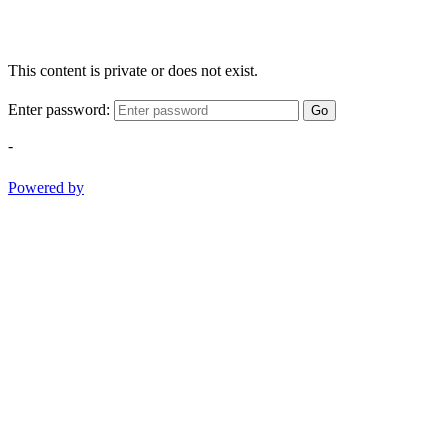
This content is private or does not exist.
Enter password:
Go
-
Powered by