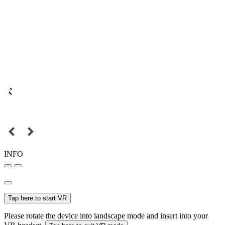
INFO
Tap here to start VR
Please rotate the device into landscape mode and insert into your