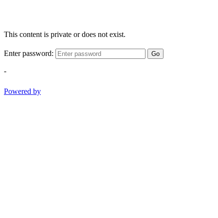
This content is private or does not exist.
Enter password:
Go
-
Powered by