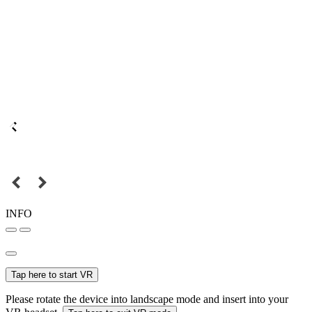
INFO
Tap here to start VR
Please rotate the device into landscape mode and insert into your