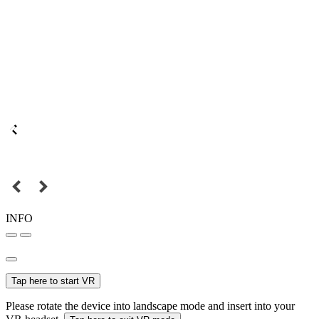
INFO
Tap here to start VR
Please rotate the device into landscape mode and insert into your