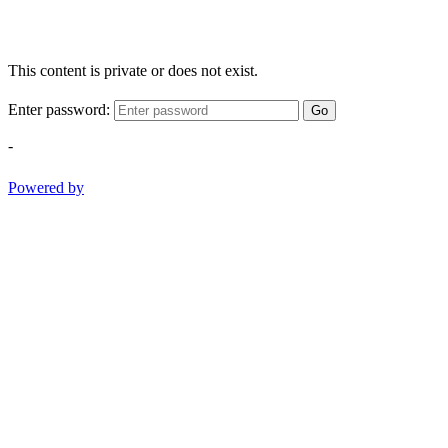
This content is private or does not exist.
Enter password:
Go
-
Powered by