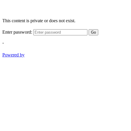
This content is private or does not exist.
Enter password:
Go
-
Powered by