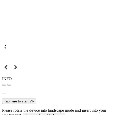
INFO
Tap here to start VR
Please rotate the device into landscape mode and insert into your