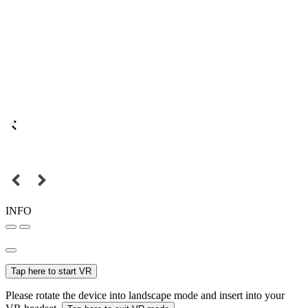
INFO
Tap here to start VR
Please rotate the device into landscape mode and insert into your