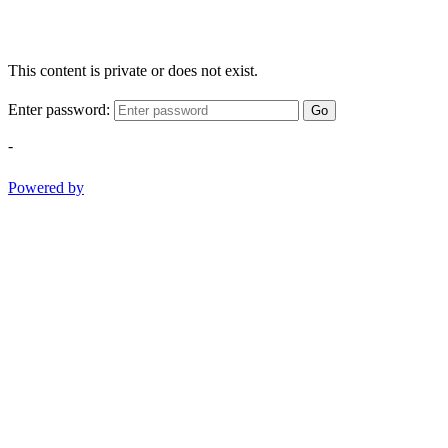
This content is private or does not exist.
Enter password:
Go
-
Powered by