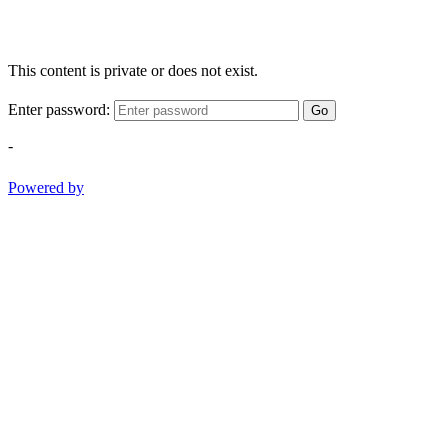
This content is private or does not exist.
Enter password:
Go
-
Powered by