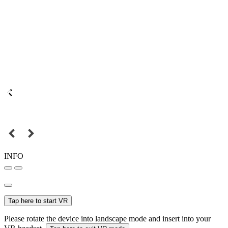
INFO
Tap here to start VR
Please rotate the device into landscape mode and insert into your