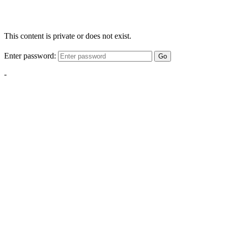
This content is private or does not exist.
Enter password:
Go
-