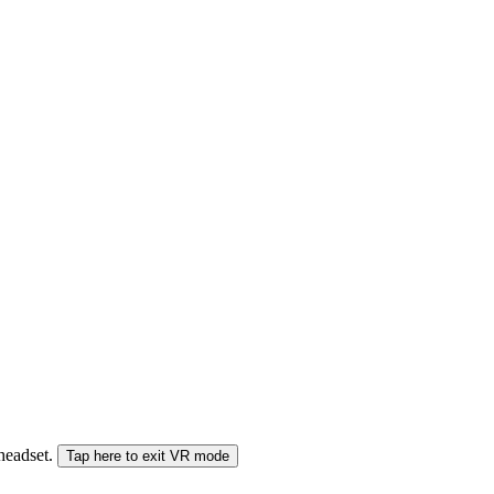
 headset.
Tap here to exit VR mode