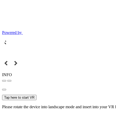
Powered by
INFO
Tap here to start VR
Please rotate the device into landscape mode and insert into your VR