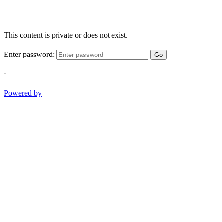
This content is private or does not exist.
Enter password:
Go
-
Powered by