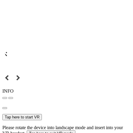
INFO
Tap here to start VR
Please rotate the device into landscape mode and insert into your