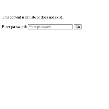
This content is private or does not exist.
Enter password:
Go
-