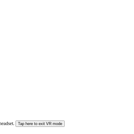
 headset.
Tap here to exit VR mode