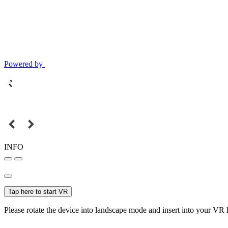
Powered by
INFO
Tap here to start VR
Please rotate the device into landscape mode and insert into your VR