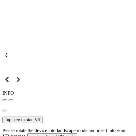
INFO
Tap here to start VR
Please rotate the device into landscape mode and insert into your