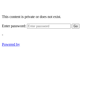
This content is private or does not exist.
Enter password:
Go
-
Powered by