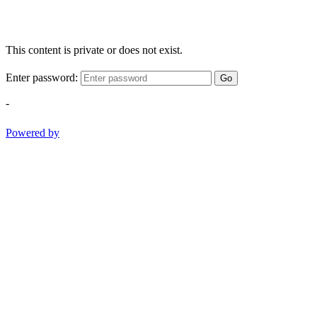
This content is private or does not exist.
Enter password:
Go
-
Powered by