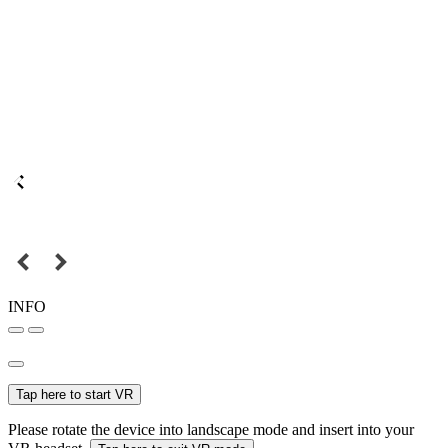
INFO
Tap here to start VR
Please rotate the device into landscape mode and insert into your