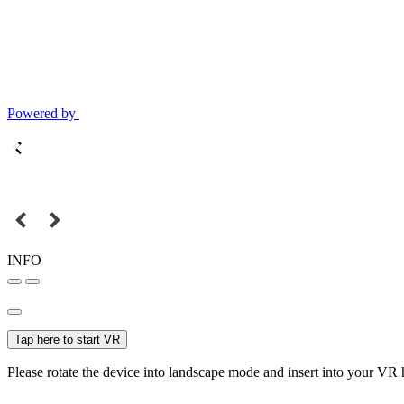
Powered by
INFO
Tap here to start VR
Please rotate the device into landscape mode and insert into your VR