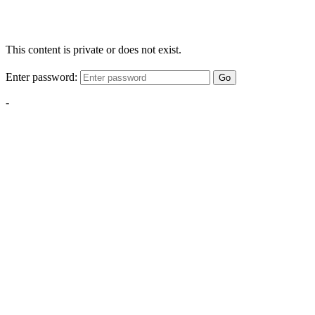
This content is private or does not exist.
Enter password:
Go
-