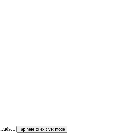
 headset.
Tap here to exit VR mode