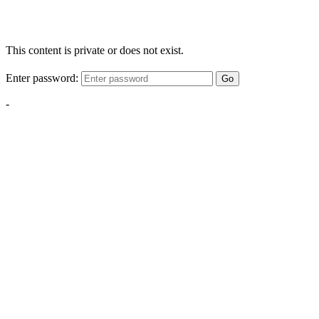
This content is private or does not exist.
Enter password:
Go
-