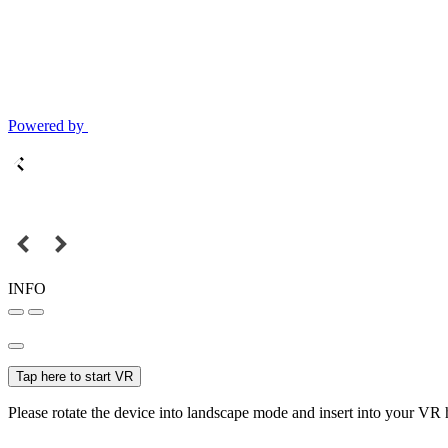
Powered by
INFO
Tap here to start VR
Please rotate the device into landscape mode and insert into your VR