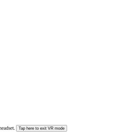
 headset.
Tap here to exit VR mode